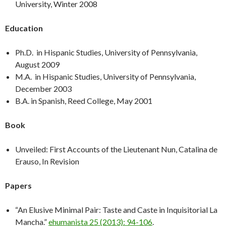
University, Winter 2008
Education
Ph.D. in Hispanic Studies, University of Pennsylvania,
August 2009
M.A. in Hispanic Studies, University of Pennsylvania,
December 2003
B.A. in Spanish, Reed College, May 2001
Book
Unveiled: First Accounts of the Lieutenant Nun, Catalina de
Erauso, In Revision
Papers
“An Elusive Minimal Pair: Taste and Caste in Inquisitorial La
Mancha.”
ehumanista 25 (2013): 94-106
.