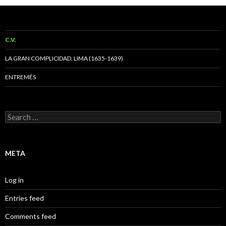
C.V.
LA GRAN COMPLICIDAD, LIMA (1635-1639)
ENTREMÉS
Search
for:
META
Log in
Entries feed
Comments feed