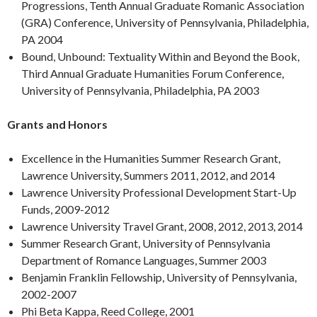
Progressions, Tenth Annual Graduate Romanic Association
(GRA) Conference, University of Pennsylvania, Philadelphia,
PA 2004
Bound, Unbound: Textuality Within and Beyond the Book,
Third Annual Graduate Humanities Forum Conference,
University of Pennsylvania, Philadelphia, PA 2003
Grants and Honors
Excellence in the Humanities Summer Research Grant,
Lawrence University, Summers 2011, 2012, and 2014
Lawrence University Professional Development Start-Up
Funds, 2009-2012
Lawrence University Travel Grant, 2008, 2012, 2013, 2014
Summer Research Grant, University of Pennsylvania
Department of Romance Languages, Summer 2003
Benjamin Franklin Fellowship, University of Pennsylvania,
2002-2007
Phi Beta Kappa, Reed College, 2001