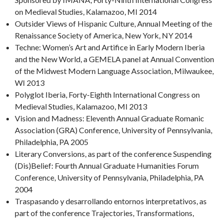
on Medieval Studies, Kalamazoo, MI 2014
Outsider Views of Hispanic Culture, Annual Meeting of the
Renaissance Society of America, New York, NY 2014
Techne: Women’s Art and Artifice in Early Modern Iberia
and the New World, a GEMELA panel at Annual Convention
of the Midwest Modern Language Association, Milwaukee,
WI 2013
Polyglot Iberia, Forty-Eighth International Congress on
Medieval Studies, Kalamazoo, MI 2013
Vision and Madness: Eleventh Annual Graduate Romanic
Association (GRA) Conference, University of Pennsylvania,
Philadelphia, PA 2005
Literary Conversions, as part of the conference Suspending
(Dis)Belief: Fourth Annual Graduate Humanities Forum
Conference, University of Pennsylvania, Philadelphia, PA
2004
Traspasando y desarrollando entornos interpretativos, as
part of the conference Trajectories, Transformations,