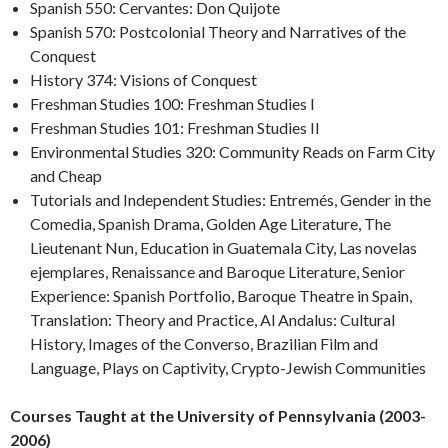
Spanish 550: Cervantes: Don Quijote
Spanish 570: Postcolonial Theory and Narratives of the
Conquest
History 374: Visions of Conquest
Freshman Studies 100: Freshman Studies I
Freshman Studies 101: Freshman Studies II
Environmental Studies 320: Community Reads on Farm City
and Cheap
Tutorials and Independent Studies: Entremés, Gender in the
Comedia, Spanish Drama, Golden Age Literature, The
Lieutenant Nun, Education in Guatemala City, Las novelas
ejemplares, Renaissance and Baroque Literature, Senior
Experience: Spanish Portfolio, Baroque Theatre in Spain,
Translation: Theory and Practice, Al Andalus: Cultural
History, Images of the Converso, Brazilian Film and
Language, Plays on Captivity, Crypto-Jewish Communities
Courses Taught at the University of Pennsylvania (2003-
2006)