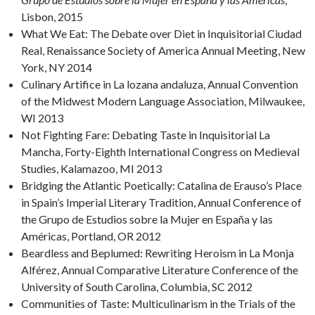
Lisbon, 2015
What We Eat: The Debate over Diet in Inquisitorial Ciudad
Real, Renaissance Society of America Annual Meeting, New
York, NY 2014
Culinary Artifice in La lozana andaluza, Annual Convention
of the Midwest Modern Language Association, Milwaukee,
WI 2013
Not Fighting Fare: Debating Taste in Inquisitorial La
Mancha, Forty-Eighth International Congress on Medieval
Studies, Kalamazoo, MI 2013
Bridging the Atlantic Poetically: Catalina de Erauso’s Place
in Spain’s Imperial Literary Tradition, Annual Conference of
the Grupo de Estudios sobre la Mujer en España y las
Américas, Portland, OR 2012
Beardless and Beplumed: Rewriting Heroism in La Monja
Alférez, Annual Comparative Literature Conference of the
University of South Carolina, Columbia, SC 2012
Communities of Taste: Multiculinarism in the Trials of the