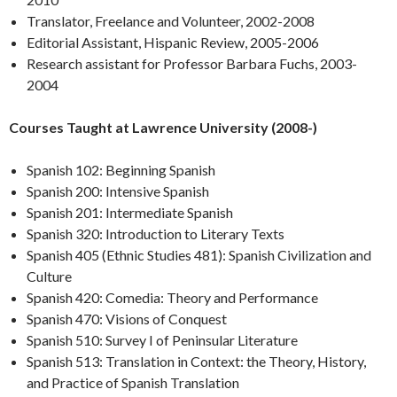
Translator, Freelance and Volunteer, 2002-2008
Editorial Assistant, Hispanic Review, 2005-2006
Research assistant for Professor Barbara Fuchs, 2003-
2004
Courses Taught at Lawrence University (2008-)
Spanish 102: Beginning Spanish
Spanish 200: Intensive Spanish
Spanish 201: Intermediate Spanish
Spanish 320: Introduction to Literary Texts
Spanish 405 (Ethnic Studies 481): Spanish Civilization and
Culture
Spanish 420: Comedia: Theory and Performance
Spanish 470: Visions of Conquest
Spanish 510: Survey I of Peninsular Literature
Spanish 513: Translation in Context: the Theory, History,
and Practice of Spanish Translation