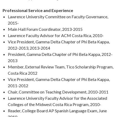
Professional Service and Experience
Lawrence University Committee on Faculty Governance,
2015-
Main Hall Forum Coordinator, 2013-2015
Lawrence Faculty Advisor for ACM Costa Rica, 2010-
Vice President, Gamma Delta Chapter of Phi Beta Kappa,
2012-2013, 2013-2014
President, Gamma Delta Chapter of Phi Beta Kappa, 2012-
2013
Member, External Review Team, Tico Scholarship Program,
Costa Rica 2012
Vice President, Gamma Delta Chapter of Phi Beta Kappa,
2011-2012
Chair, Committee on Teaching Development, 2010-2011
Lawrence University Faculty Advisor for the Associated
Colleges of the Midwest Costa Rica Program, 2010-
Reader, College Board AP Spanish Language Exam, June
2010