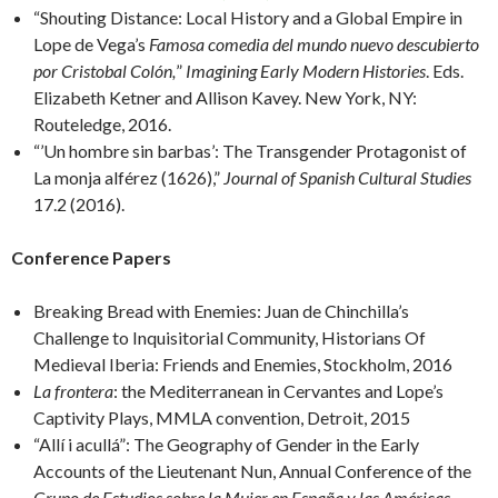
“Shouting Distance: Local History and a Global Empire in
Lope de Vega’s
Famosa comedia del mundo nuevo descubierto
por Cristobal Colón,
”
Imagining Early Modern Histories
. Eds.
Elizabeth Ketner and Allison Kavey. New York, NY:
Routeledge, 2016.
“’Un hombre sin barbas’: The Transgender Protagonist of
La monja alférez (1626),”
Journal of Spanish Cultural Studies
17.2 (2016).
Conference Papers
Breaking Bread with Enemies: Juan de Chinchilla’s
Challenge to Inquisitorial Community, Historians Of
Medieval Iberia: Friends and Enemies, Stockholm, 2016
La frontera
: the Mediterranean in Cervantes and Lope’s
Captivity Plays, MMLA convention, Detroit, 2015
“Allí i acullá”: The Geography of Gender in the Early
Accounts of the Lieutenant Nun, Annual Conference of the
Grupo de Estudios sobre la Mujer en España y las Américas
,