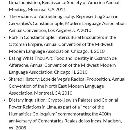
Lima Inquisition, Renaissance Society of America Annual
Meeting, Montreal, CA 2011
The Victims of Autoethnography: Representing Spain in
Cervantes’s Constantinople, Modern Language Association
Annual Convention, Los Angeles, CA 2010
Pork in Constantinople: Intercultural Encounters in the
Ottoman Empire, Annual Convention of the Midwest
Modern Language Association, Chicago, IL 2010
Eating What Thou Art: Food and Identity in Guzmán de
Alfarache, Annual Convention of the Midwest Modern
Language Association, Chicago, IL 2010
Shared History: Lope de Vega’s Radical Proposition, Annual
Convention of the North East Modern Language
Association, Montreal, CA 2010
Dietary Inquisition: Crypto-Jewish Palates and Colonial
Power Relations in Lima, as part of a “Year of the
Humanities Colloquium” commemorating the 400th
anniversary of Comentarios Reales de los Incas, Madison,
WI 2009