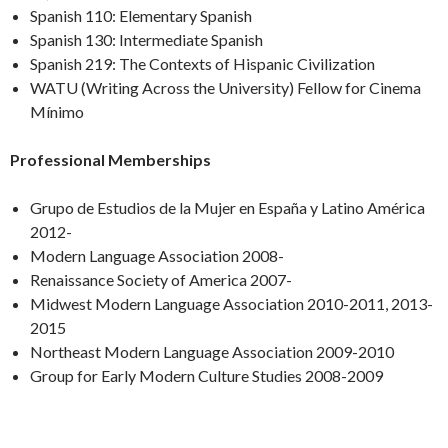
Spanish 110: Elementary Spanish
Spanish 130: Intermediate Spanish
Spanish 219: The Contexts of Hispanic Civilization
WATU (Writing Across the University) Fellow for Cinema
Mínimo
Professional Memberships
Grupo de Estudios de la Mujer en España y Latino América
2012-
Modern Language Association 2008-
Renaissance Society of America 2007-
Midwest Modern Language Association 2010-2011, 2013-
2015
Northeast Modern Language Association 2009-2010
Group for Early Modern Culture Studies 2008-2009