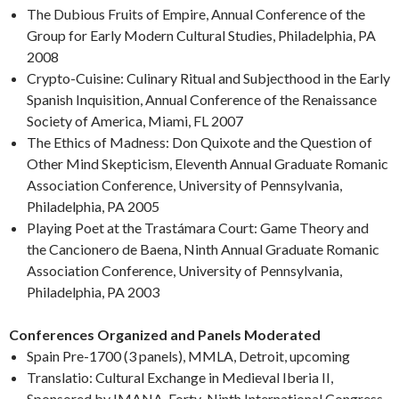
The Dubious Fruits of Empire, Annual Conference of the
Group for Early Modern Cultural Studies, Philadelphia, PA
2008
Crypto-Cuisine: Culinary Ritual and Subjecthood in the Early
Spanish Inquisition, Annual Conference of the Renaissance
Society of America, Miami, FL 2007
The Ethics of Madness: Don Quixote and the Question of
Other Mind Skepticism, Eleventh Annual Graduate Romanic
Association Conference, University of Pennsylvania,
Philadelphia, PA 2005
Playing Poet at the Trastámara Court: Game Theory and
the Cancionero de Baena, Ninth Annual Graduate Romanic
Association Conference, University of Pennsylvania,
Philadelphia, PA 2003
Conferences Organized and Panels Moderated
Spain Pre-1700 (3 panels), MMLA, Detroit, upcoming
Translatio: Cultural Exchange in Medieval Iberia II,
Sponsored by IMANA, Forty-Ninth International Congress