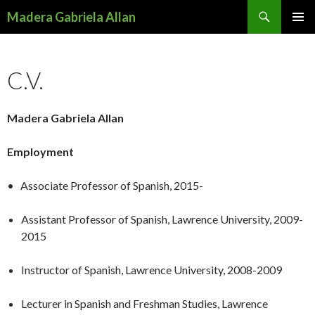
Search
Madera Gabriela Allan
SKIP
PRIMAR
TO
MENU
CONTENT
C.V.
Madera Gabriela Allan
Employment
• Associate Professor of Spanish, 2015-
Assistant Professor of Spanish, Lawrence University, 2009-
2015
Instructor of Spanish, Lawrence University, 2008-2009
Lecturer in Spanish and Freshman Studies, Lawrence