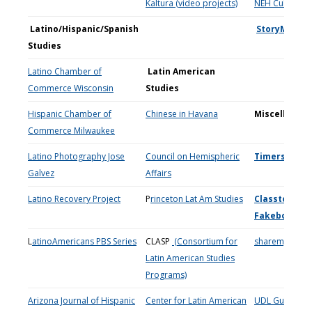
Kaltura (video projects)
NEH Culture si
Latino/Hispanic/Spanish
StoryMaps
Studies
Latino Chamber of
Latin American
Commerce Wisconsin
Studies
Hispanic Chamber of
Chinese in Havana
Miscellaneo
Commerce Milwaukee
Latino Photography Jose
Council on Hemispheric
Timers
Galvez
Affairs
Latino Recovery Project
P
rinceton Lat Am Studies
Classtools.ne
Fakebook
**
L
atinoAmericans PBS Series
CLASP
(Consortium for
sharemylesso
Latin American Studies
Programs)
Arizona Journal of Hispanic
Center for Latin American
UDL Guideline