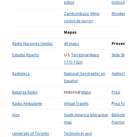
editor
todos los nive
Zambombazo (films
Blooket
cortos de terror)
Mapas
Radio Naciones Unidas
40 maps
Presentacio
Estudio Abierto
U.S.
Territorial Maps
Slide Share
1775-1920
Radioteca
National Geographic en
AuthorStream
Español
Batanga Radio
Historical
Maps
Prezi
Radio Ambulante
Virtual Travels
P
rezi for educ
iVox
South America Interactive
Biblioteca Digi
map
Puertorrique
University of Toronto
Technology and