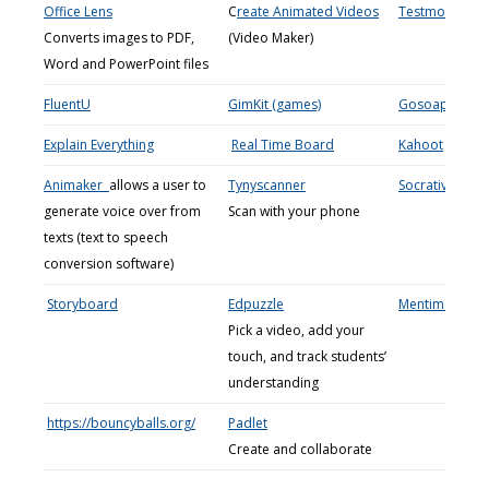
Office Lens
C
reate Animated Videos
Testmoz
Converts images to PDF,
(Video Maker)
Word and PowerPoint files
FluentU
GimKit (games)
Gosoapbox
Explain Everything
Real Time Board
Kahoot
Animaker
allows a user to
Tynyscanner
Socrative
generate voice over from
Scan with your phone
texts (text to speech
conversion software)
Storyboard
Edpuzzle
Mentimeter
Pick a video, add your
touch, and track students’
understanding
https://bouncyballs.org/
Padlet
Create and collaborate