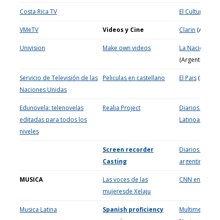
Costa Rica TV
El Cultural (Spa
VMeTV
Videos y Cine
Clarin
(Argenti
Univision
Make own videos
La Nacion
(Argentina)
Servicio de Televisión de las
Peliculas en castellano
El Pais
(España
Naciones Unidas
Edunovela: telenovelas
Realia Project
Diarios
editadas para todos los
Latinoamerica
niveles
Screen recorder
Diarios y Revis
Casting
argentinos
MUSICA
Las voces de las
CNN en españ
mujeresde Xelaju
Musica Latina
Spanish proficiency
Multimedia de 