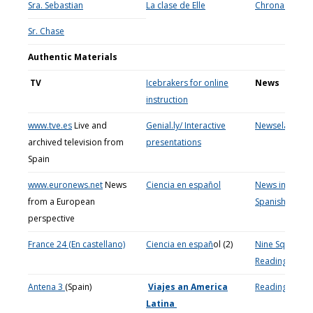
Sra. Sebastian
La clase de Elle
Chronas
Sr. Chase
Authentic Materials
TV
Icebrakers for online
News
instruction
www.tve.es
Live and
Genial.ly/ Interactive
Newsela
archived television from
presentations
Spain
www.euronews.net
News
Ciencia en español
News in Slow
from a European
Spanish
perspective
France 24 (En castellano)
Ciencia en espa
ñ
ol (2)
Nine Squares
Reading activit
Antena 3
(Spain)
Viajes an America
Reading
Latina