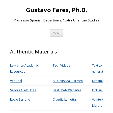
Gustavo Fares, Ph.D.
Professor Spanish Department / Latin American Studies
Skip
Menu
to
content
Authentic Materials
Lawrence Academic
Tech Videos
Text to speech
Resources
generator
Ver-Taal
AP Units Sra. Carmen
Dreaming Spa
Senora G AP Units
Best SPAN Websites
Inclusive teach
Rocio Serrano
Claudia Larrotta
Veinte Mundo
Library