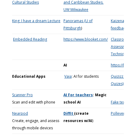
Cultural Studies
and Caribbean Studies.
UW Milwaukee
King: I have a dream Lecture
Panoramas (U of
Kaizena: Instan
Pittsburgh
)
feedback
Embedded Reading
https://www.blooket.com/
Classroom
Assessment
Techniques
(C
AI
https://lingua
Educational Apps
Vaia
: AI for students
Quizizz (Free
Quizes)
Scanner Pro
AI For teachers
: Magic
Scan and edit with phone
school AI
Fake text mes
Nearpod
Diffit
(create
Polleverywher
Create, engage, and assess
resources w/AI
)
through mobile devices