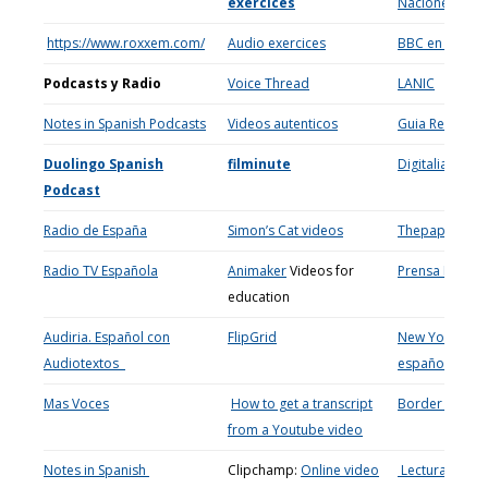
exercices
Naciones Uni
https://www.roxxem.com/
Audio exercices
BBC en españ
Podcasts y Radio
Voice Thread
LANIC
Notes in Spanish Podcasts
Videos autenticos
Guia Repsol (S
Duolingo Spanish
filminute
Digitalia
Podcast
Radio de Espa
ñ
a
Simon’s Cat videos
Thepaperbo
Radio TV Espa
ñola
Animaker
Videos for
Prensa Escrita
education
Audiria. Espa
ñol con
FlipGrid
New York Time
Audiotextos
español
Mas Voces
How to get a transcript
Border Video
from a Youtube video
Notes in Spanish
Clipchamp:
Online video
Lecturas para