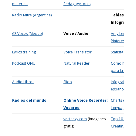
materials
Pedagogy tools
Radio Mitre (Argentina)
Tablas e
Infografías
68 Voces (Mexico)
Voice / Audio
Amy Lenord
Pinterest
Lyrics training
Voice Translator
Statis
ta
Podcast ONU
Natural Reader
Como hacer ta
para la clase
Audio Libros
Slido
Infografías en
español
Radios del mundo
Online Voice Recorder:
Charts on
Vocaroo
languages
vecteezy.com
(imagenes
Top 10 Sites f
gratis)
Creating Chart